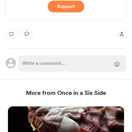
Support
More from Once in a Six Side