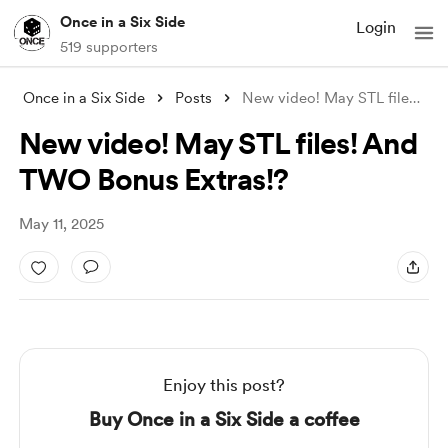
Once in a Six Side
Login
519 supporters
Once in a Six Side
Posts
New video! May STL files! And TWO Bonus
New video! May STL files! And
TWO Bonus Extras!?
May 11, 2025
Enjoy this post?
Buy Once in a Six Side a coffee