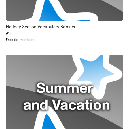
Holiday Season Vocabulary Booster
€1
Free for members