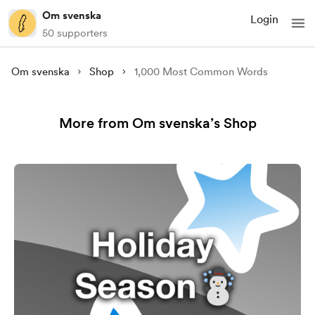
Om svenska
Login
50 supporters
Om svenska
Shop
1,000 Most Common Words
More from Om svenska’s Shop