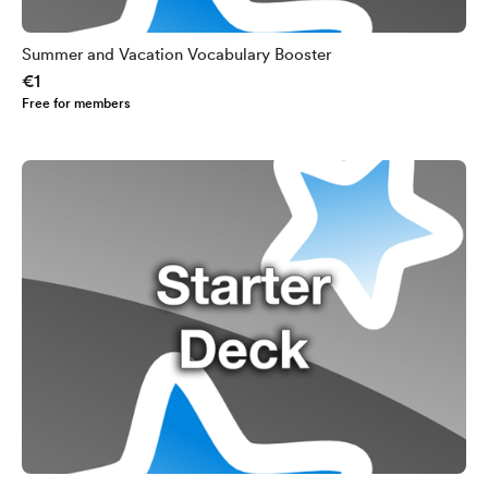
Summer and Vacation Vocabulary Booster
€1
Free for members