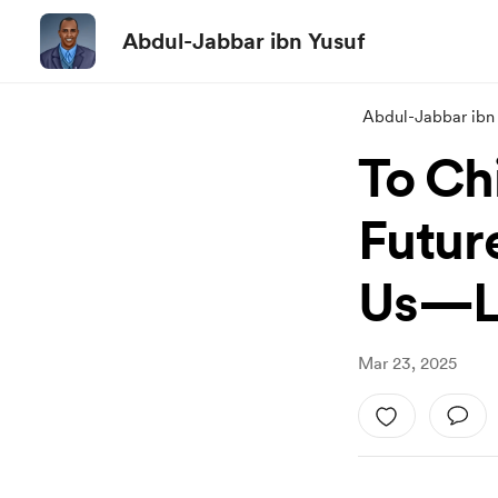
Abdul-Jabbar ibn Yusuf
Abdul-Jabbar ibn
To Ch
Futur
Us—Le
Mar 23, 2025