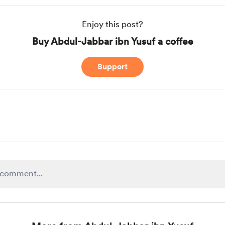
Enjoy this post?
Buy Abdul-Jabbar ibn Yusuf a coffee
Support