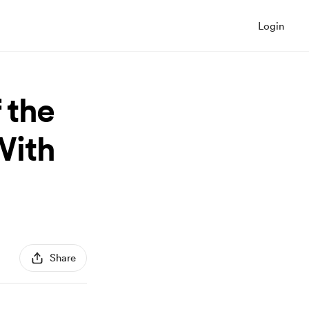
Login
 the
With
Share