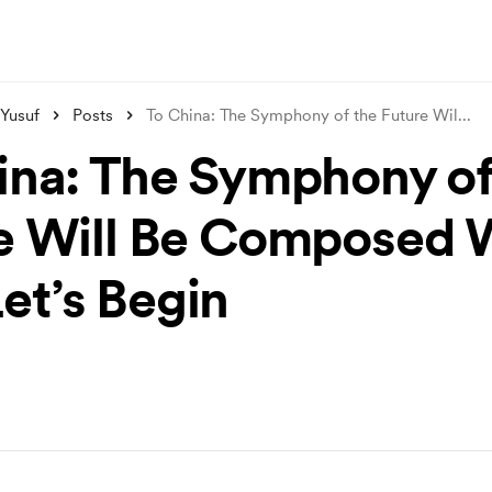
 Yusuf
Posts
To China: The Symphony of the Future Wil
...
ina: The Symphony of
e Will Be Composed 
t’s Begin