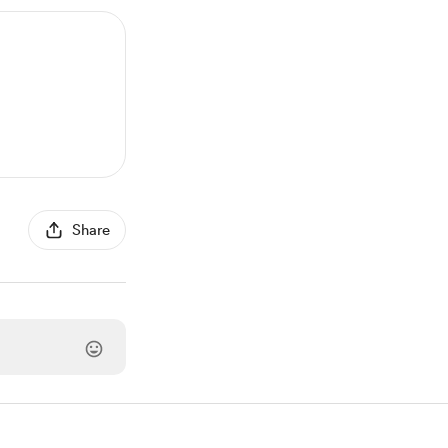
Share