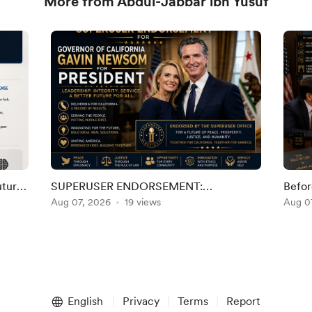
More from Abdul-Jabbar ibn Yusuf
uture
SUPERUSER ENDORSEMENT:
Befor
al
GOVERNOR GAVIN NEWSOM FOR
Aug 07, 2026
19 views
Demo
Aug 0
PRESIDENT
English
Privacy
Terms
Report