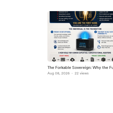
The Forkable Sovereign: Why the F
of AGI Must Begin with the Individu
Aug 08, 2026
22 views
Item
1
of
5