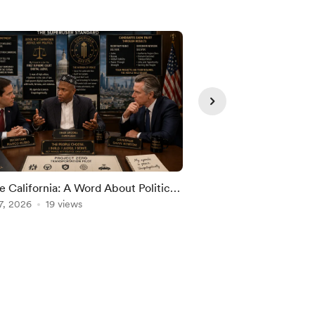
e California: A Word About Politics,
THE GREAT RETIRE
cracy, and My Independence
7, 2026
19 views
STOOD STILL WHIL
Aug 08, 2026
9 views
AGE ARRIVED