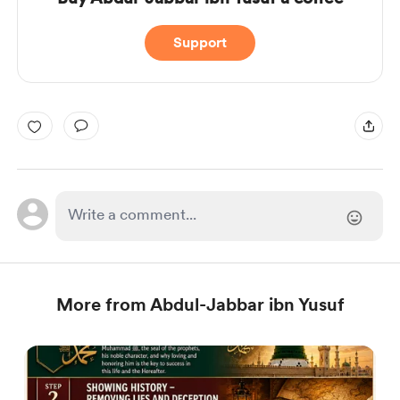
Support
More from Abdul-Jabbar ibn Yusuf