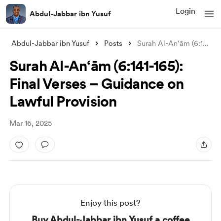
Login
Abdul-Jabbar ibn Yusuf
Abdul-Jabbar ibn Yusuf
Posts
Surah Al-An‘ām (6:141-165): Final Verses
Surah Al-An‘ām (6:141-165):
Final Verses – Guidance on
Lawful Provision
Mar 16, 2025
Enjoy this post?
Buy Abdul-Jabbar ibn Yusuf a coffee