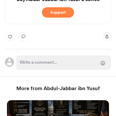
Support
More from Abdul-Jabbar ibn Yusuf