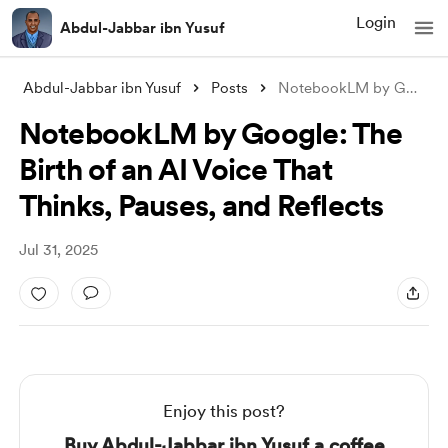
Login
Abdul-Jabbar ibn Yusuf
Abdul-Jabbar ibn Yusuf
Posts
NotebookLM by Google: The Birth of an AI
NotebookLM by Google: The
Birth of an AI Voice That
Thinks, Pauses, and Reflects
Jul 31, 2025
Enjoy this post?
Buy Abdul-Jabbar ibn Yusuf a coffee