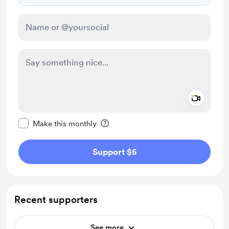
Add a 
Make this message private
Make this monthly
Support $5
Recent supporters
See more