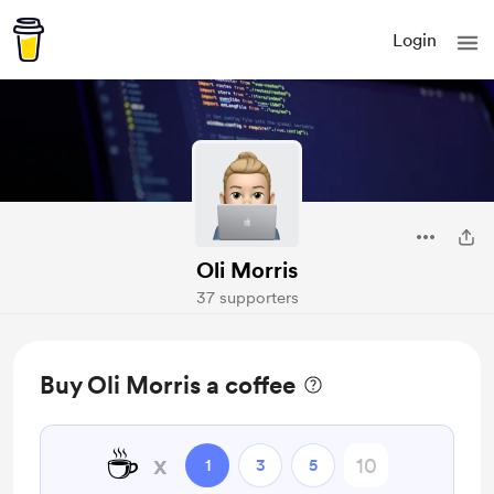
Login
Oli Morris
37 supporters
Buy Oli Morris a coffee
☕
x
1
3
5