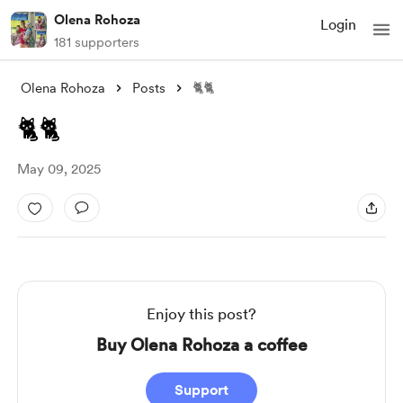
Olena Rohoza
Login
181 supporters
Olena Rohoza
Posts
🐈🐈
🐈🐈
May 09, 2025
Enjoy this post?
Buy Olena Rohoza a coffee
Support