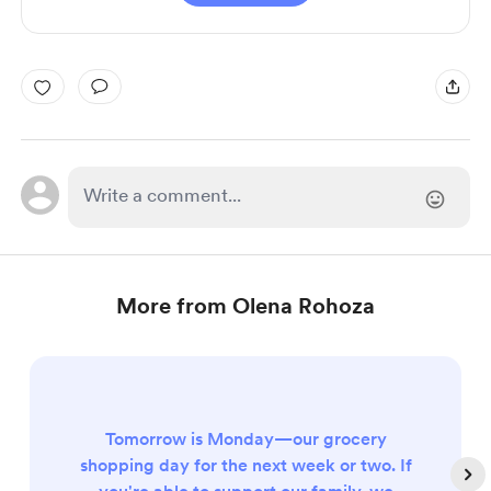
More from Olena Rohoza
Tomorrow is Monday—our grocery
shopping day for the next week or two. If