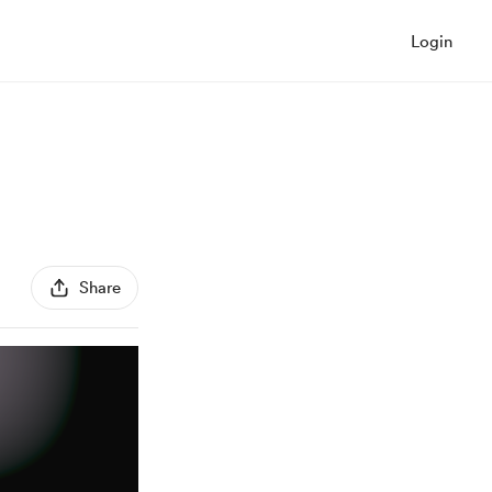
Login
Share