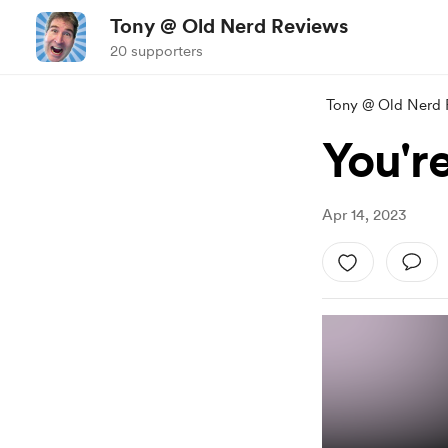
Tony @ Old Nerd Reviews
20 supporters
Tony @ Old Nerd 
You're
Apr 14, 2023