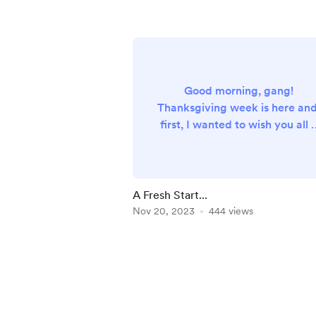
Good morning, gang!
Thanksgiving week is here and
first, I wanted to wish you all 
happy Thanksgiving, whateve
your plans may be. I'm just
sticking around home and
enjoying the beach. A drink i
A Fresh Start...
my hand and my toes in the
Nov 20, 2023
444 views
sand. ;) I wanted to let everyo
know who has donated or bee
Item
a monthly supporter in the pas
1
that I had to make some
of
adjustments to my Buy Me A
5
Coffee account here. In order..