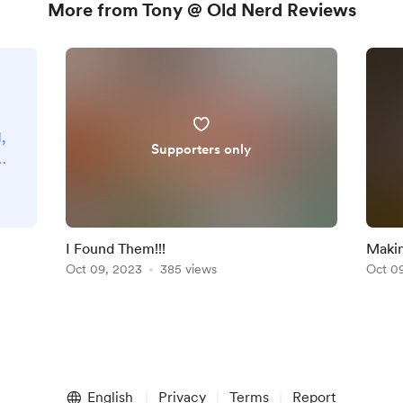
More from Tony @ Old Nerd Reviews
,
Supporters only
a
r
n
I Found Them!!!
Makin
Oct 09, 2023
385 views
Oct 0
ne
n
t
.
English
Privacy
Terms
Report