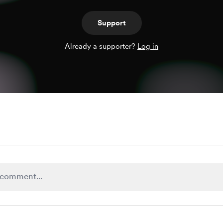
Support
Already a supporter?
Log in