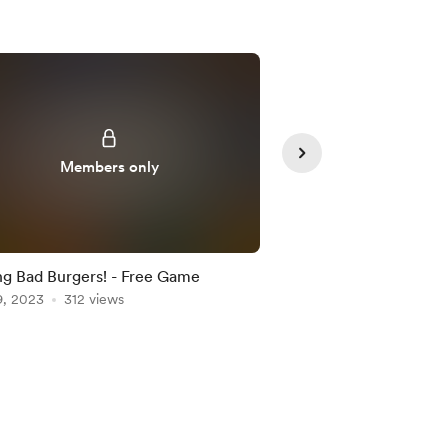
Supporte
Members only
g Bad Burgers! - Free Game
Cool Stuff For You!
9, 2023
312 views
Aug 15, 2023
195 vie