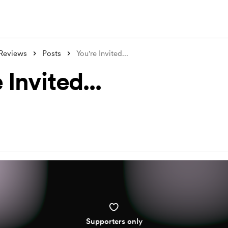
Reviews
Posts
You're Invited...
 Invited...
Supporters only