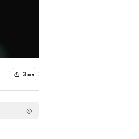
Share