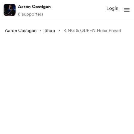
Aaron Costigan
Login
8 supporters
Aaron Costigan
Shop
KING & QUEEN Helix Preset