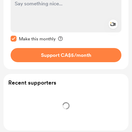
Add a 
Make this message private
Make this monthly
Support CA$5
/month
Recent supporters