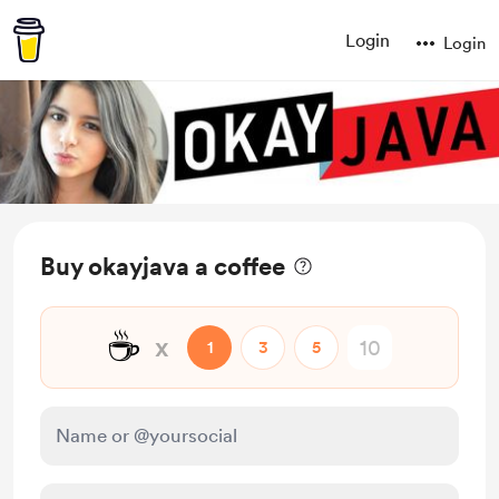
Login
Login
Buy okayjava a coffee
☕
x
1
3
5