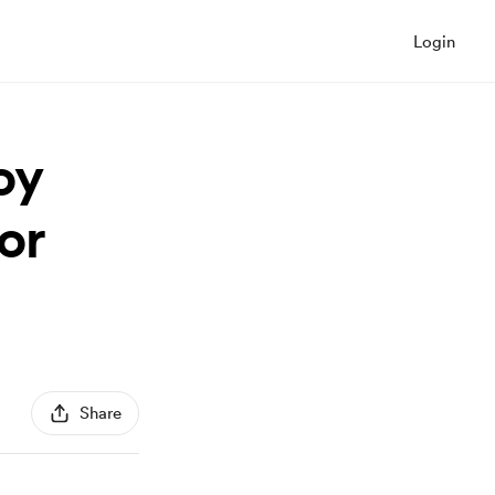
Login
oy
or
Share