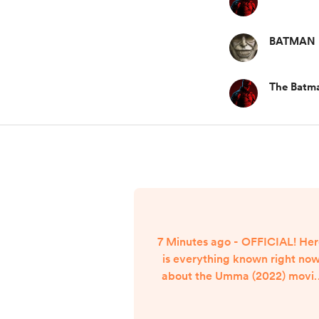
BATMAN
The Batm
7 Minutes ago - OFFICIAL! He
is everything known right no
about the Umma (2022) movi
streaming release date. Umm
(2022) Movie Streaming Relea