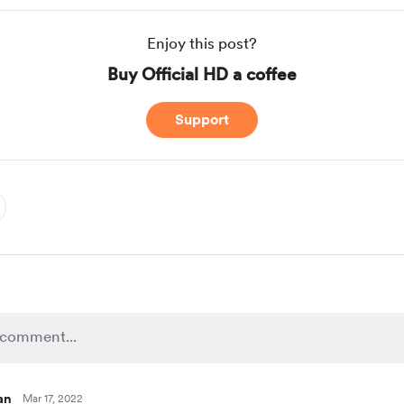
Enjoy this post?
Buy Official HD a coffee
Support
an
Mar 17, 2022