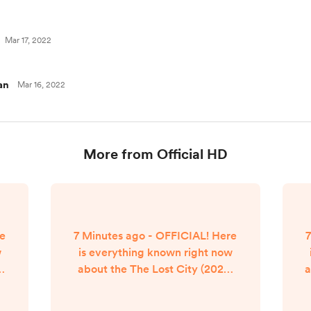
Mar 17, 2022
an
Mar 16, 2022
More from Official HD
re
7 Minutes ago - OFFICIAL! Here
7
w
is everything known right now
e
about the The Lost City (2022)
a
a
movie streaming release date.
se
The Lost City (2022) Movie