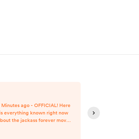
 Minutes ago - OFFICIAL! Here
7 Minutes ago -
is everything known right now
is everything k
bout the jackass forever movie
about the Dog
streaming release date. jackass
streaming rele
forever Movie Streaming
(2022) Movie St