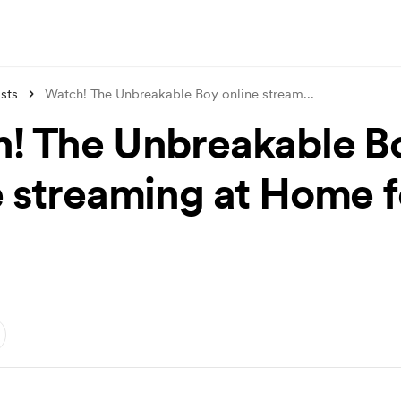
sts
Watch! The Unbreakable Boy online stream
...
! The Unbreakable B
e streaming at Home f