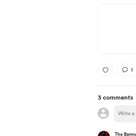
3
3 comments
The Batm