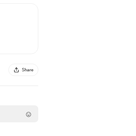
Share