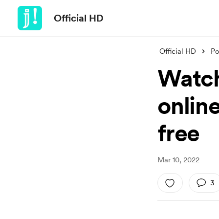
Official HD
Official HD
Po
Watch
onlin
free
Mar 10, 2022
3