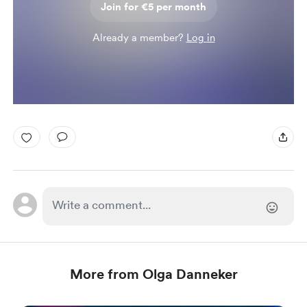
Join for €5 per month
Already a member?
Log in
More from Olga Danneker