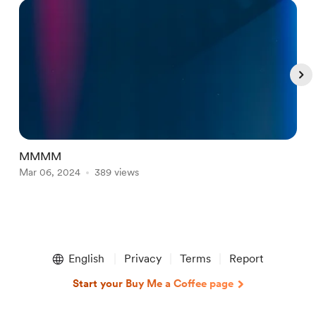
MMMM
t
Mar 06, 2024
389 views
N
Item
1
English
Privacy
Terms
Report
of
4
Start your Buy Me a Coffee page