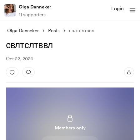
Olga Danneker
Login
11 supporters
Olga Danneker
Posts
свлтслтввл
свлтслтввл
Oct 22, 2024
Members only