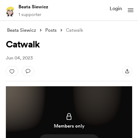
Beata Siewicz
Login
1 supporter
Beata Siewicz
Posts
Catwalk
Catwalk
Jun 04, 2023
Members only