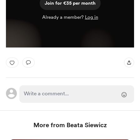
Join for €35 per month
Already a member?
Log in
More from Beata Siewicz