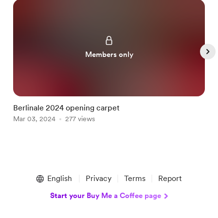
Members only
Berlinale 2024 opening carpet
E
Mar 03, 2024
277 views
S
Item
1
English
Privacy
Terms
Report
of
5
Start your Buy Me a Coffee page