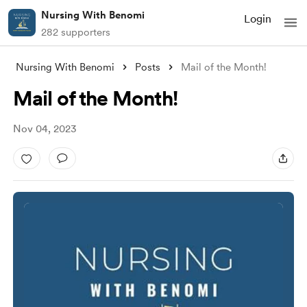
Nursing With Benomi
Login
282 supporters
Nursing With Benomi
Posts
Mail of the Month!
Mail of the Month!
Nov 04, 2023