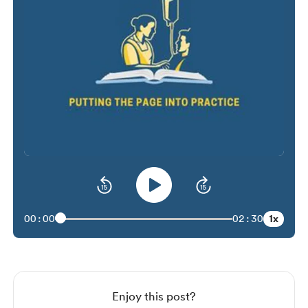
1x
00:00
02:30
Enjoy this post?