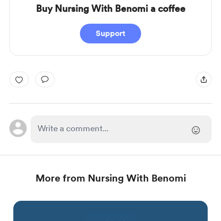
Buy Nursing With Benomi a coffee
Support
More from Nursing With Benomi