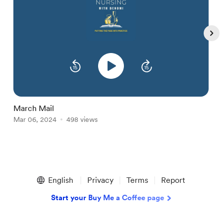
March Mail
F
Mar 06, 2024
498 views
F
Item
1
English
Privacy
Terms
Report
of
5
Start your Buy Me a Coffee page