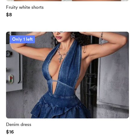
Fruity white shorts
$8
Only 1 left
Denim dress
$16