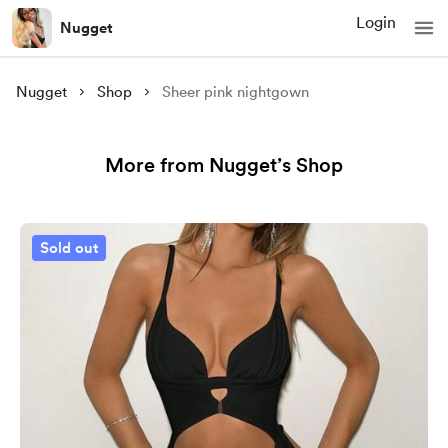
Login
Nugget
Nugget
Shop
Sheer pink nightgown
More from Nugget’s Shop
Sold out