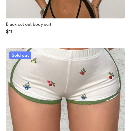
Black cut out body suit
$11
Sold out