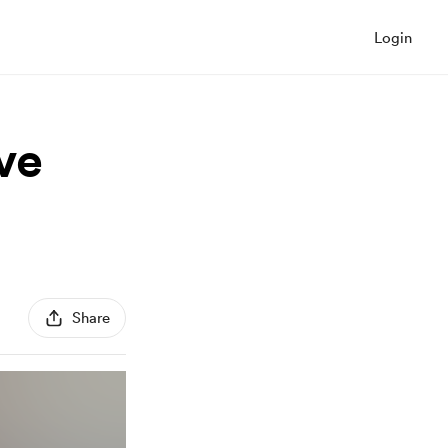
Login
ive
Share