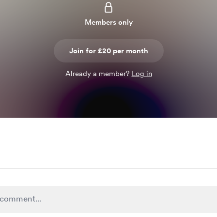
Members only
Join for £20 per month
Already a member?
Log in