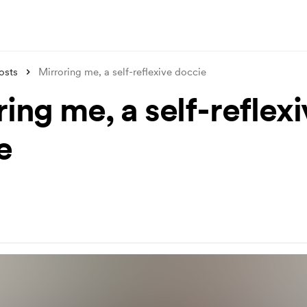
osts
Mirroring me, a self-reflexive doccie
ing me, a self-reflex
e