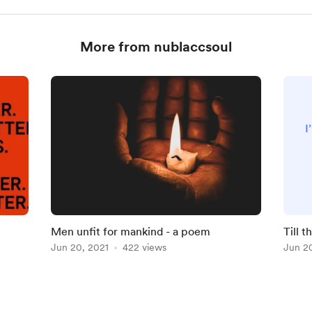
More from nublaccsoul
I
m
Men unfit for mankind - a poem
Till 
Jun 20, 2021
422 views
Jun 2