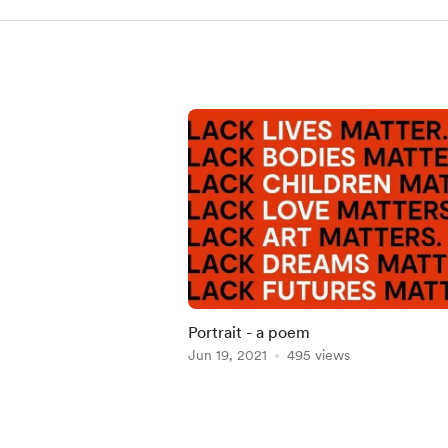
Portrait - a poem
Jun 19, 2021
495 views
Item
1