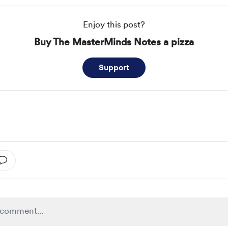
Enjoy this post?
Buy The MasterMinds Notes a pizza
Support