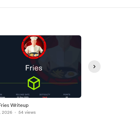
ries Writeup
HTB WingData Write
, 2026
54 views
Jul 28, 2026
45 views