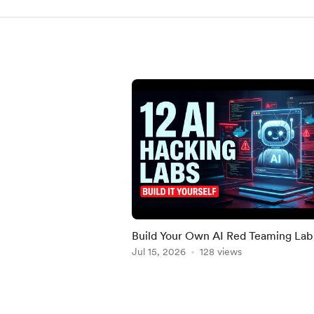
Build Your Own AI Red Teaming Lab
12 Real Challenges
Jul 15, 2026
128 views
Item
1