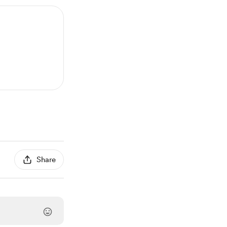
Share