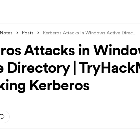
 Notes
Posts
Kerberos Attacks in Windows Active Direc
...
ros Attacks in Wind
e Directory | TryHac
king Kerberos