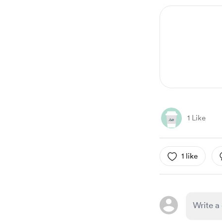
1 Like
1 like