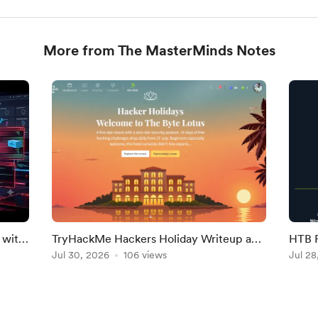
More from The MasterMinds Notes
 with
TryHackMe Hackers Holiday Writeup and
HTB F
Answers
Jul 30, 2026
106 views
Jul 28