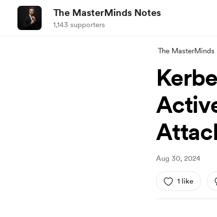
The MasterMinds Notes
1,143 supporters
The MasterMinds
Kerbe
Activ
Attac
Aug 30, 2024
1 like