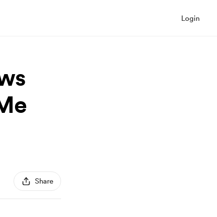
Login
ows
kMe
Share