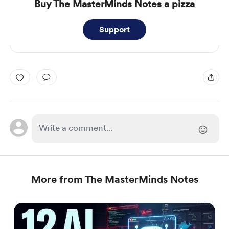
Buy The MasterMinds Notes a pizza
Support
More from The MasterMinds Notes