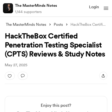
The MasterMinds Notes
Login
1,144 supporters
The MasterMinds Notes
Posts
HackTheBox Certified Penetration Testing
HackTheBox Certified
Penetration Testing Specialist
(CPTS) Reviews & Study Notes
May 27, 2025
Enjoy this post?