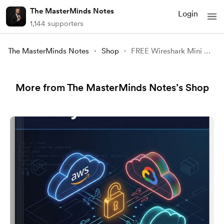
The MasterMinds Notes
Login
1,144 supporters
The MasterMinds Notes
Shop
FREE Wireshark Mini Course | YouTube
More from The MasterMinds Notes’s Shop