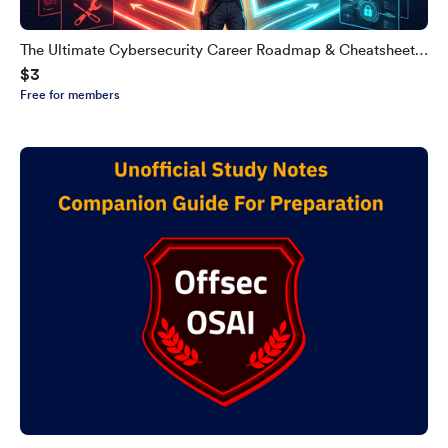
The Ultimate Cybersecurity Career Roadmap & Cheatsheet
$3
(Never Expires)
Free for members