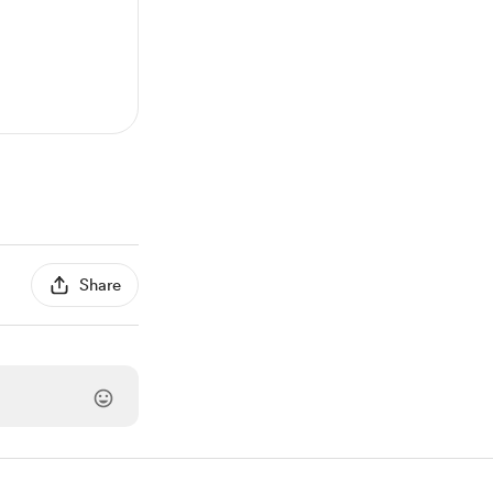
Share