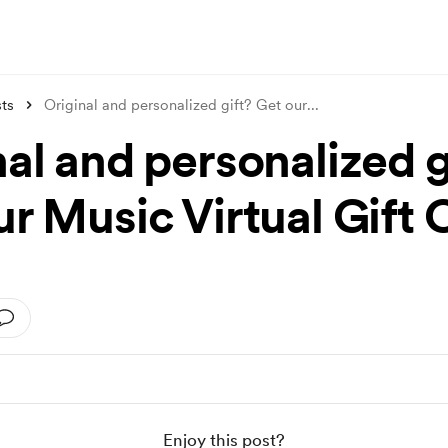
ts
Original and personalized gift? Get our
...
al and personalized g
r Music Virtual Gift 
Enjoy this post?