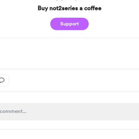
Buy not2series a coffee
Support