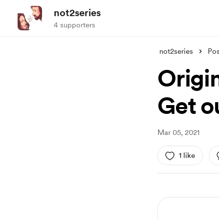
not2series
4 supporters
not2series
Pos
Origin
Get ou
Mar 05, 2021
1 like