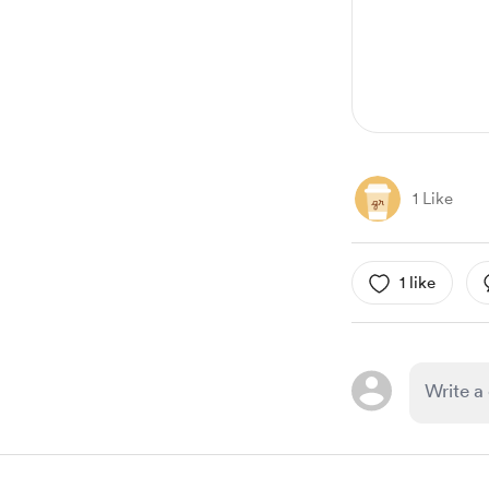
1 Like
1 like