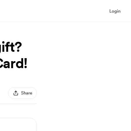
Login
ift?
Card!
Share