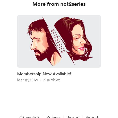
More from not2series
Membership Now Available!
Mar 12, 2021
306 views
English
Privacy
Terms
Report