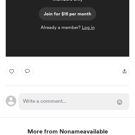
Join for $15 per month
Already a member?
Log in
More from Nonameavailable