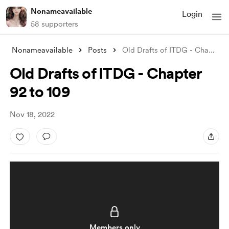
Nonameavailable
Login
58 supporters
Nonameavailable
Posts
Old Drafts of ITDG - Chapter 92 to 109
Old Drafts of ITDG - Chapter
92 to 109
Nov 18, 2022
Members only