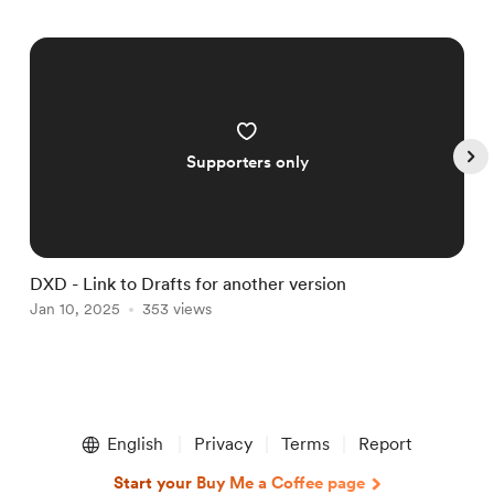
Supporters only
DXD - Link to Drafts for another version
D
Jan 10, 2025
353 views
J
Item
1
English
Privacy
Terms
Report
of
5
Start your Buy Me a Coffee page