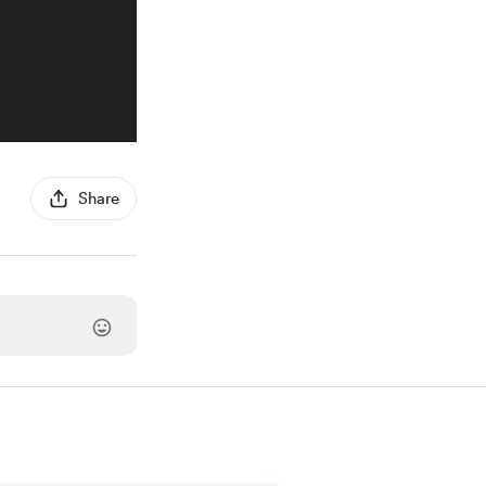
Share