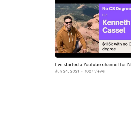
I've started a YouTube channel for 
Degree
Jun 24, 2021
1027 views
Item
1
of
5