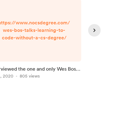
https://www.nocsdegree.com/
https://www.no
wes-bos-talks-learning-to-
he-creator-of
code-without-a-cs-degree/
python-talks-le
without
erviewed the one and only Wes Bos
I interviewed a self-t
arning to code!
8, 2020
805 views
Engineering
Mar 25, 2020
769 vie