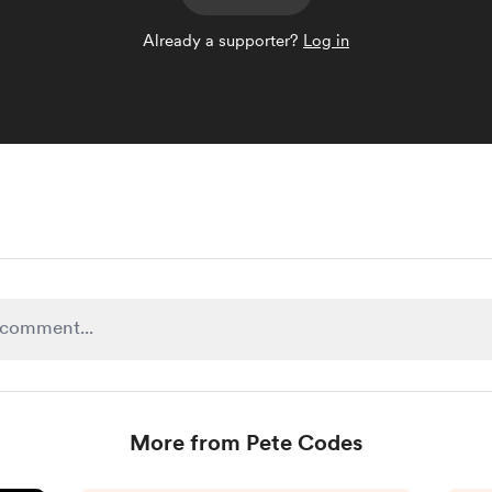
Already a supporter?
Log in
More from Pete Codes