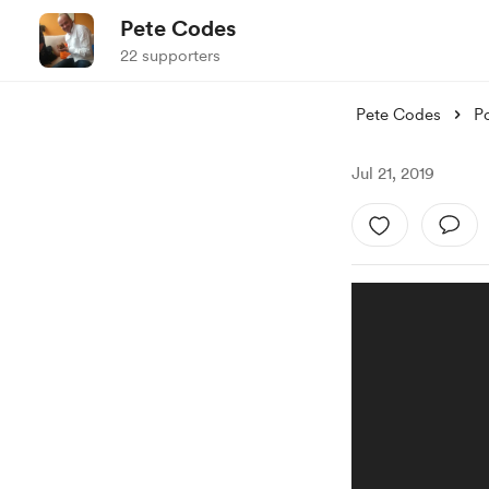
Pete Codes
22 supporters
Pete Codes
P
Jul 21, 2019