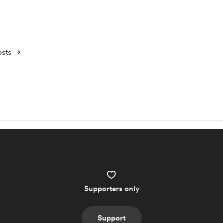
osts
Supporters only
Support