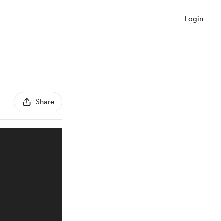
Login
Share