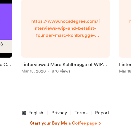
https://www.nocsdegree.com/i
nterviews-wip-and-betalist-
founder-marc-kohlbrugge-
taught-himself-to-code/
No CS
I interviewed Marc Kohlbrugge of WIP
I int
and Beta List
Mar 18, 2020
870 views
on le
Mar 1
English
Privacy
Terms
Report
Start your Buy Me a Coffee page