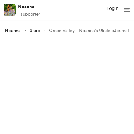
Noanna
Login
1 supporter
Noanna
Shop
Green Valley - Noanna's UkuleleJournal