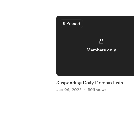
Pinned
Members only
Suspending Daily Domain Lists
Jan 06, 2022
566 views
Item
1
of
5