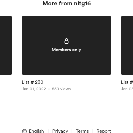
More from nitg16
Members only
List # 230
List 
Jan 01, 2022
559 views
Jan 0
English
Privacy
Terms
Report