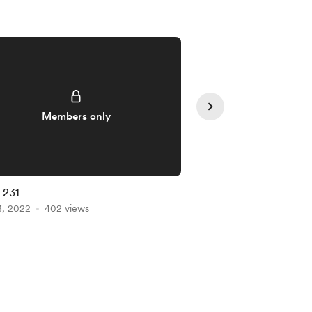
Members only
Member
# 231
List # 229
3, 2022
402 views
Dec 31, 2021
334 view