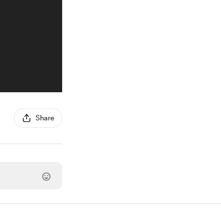
Share