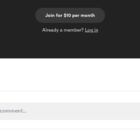
Join for $10 per month
Already a member?
Log in