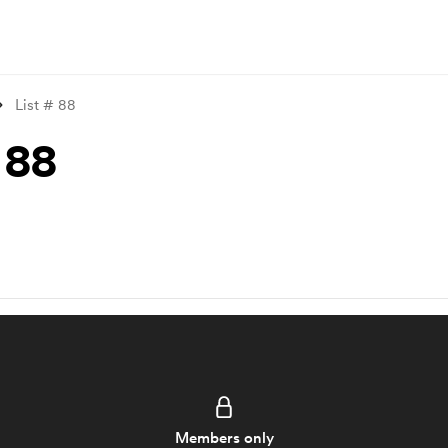
List # 88
 88
Members only