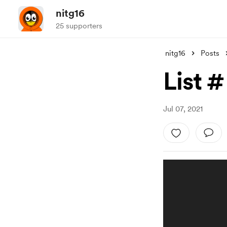
nitg16
25 supporters
nitg16
Posts
List #
Jul 07, 2021