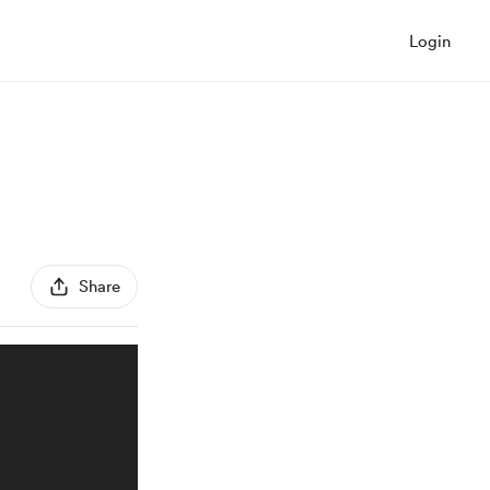
Login
Share