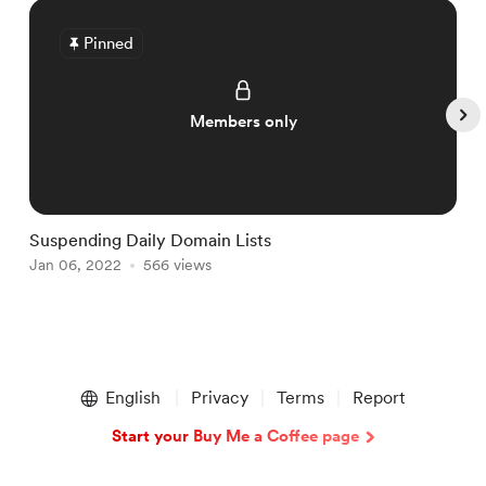
Pinned
Members only
Suspending Daily Domain Lists
L
Jan 06, 2022
566 views
J
Item
1
English
Privacy
Terms
Report
of
5
Start your Buy Me a Coffee page