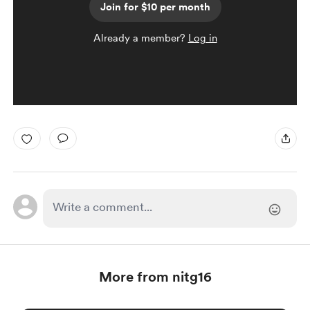
Join for $10 per month
Already a member?
Log in
More from nitg16