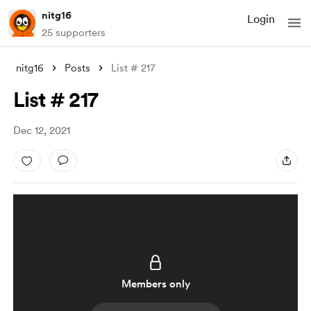
nitg16
Login
25 supporters
nitg16
Posts
List # 217
List # 217
Dec 12, 2021
Members only