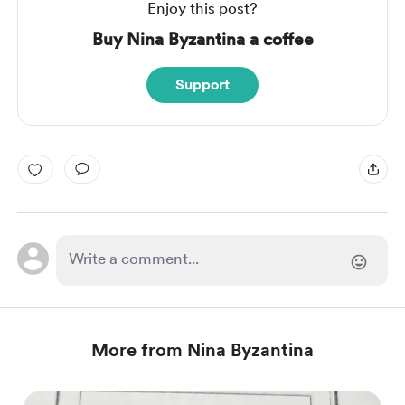
Enjoy this post?
Buy Nina Byzantina a coffee
Support
More from Nina Byzantina