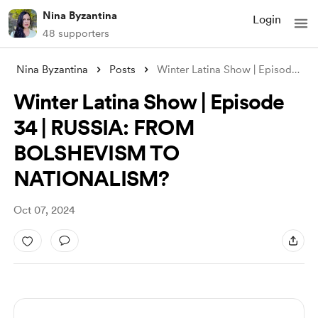
Nina Byzantina
Login
48 supporters
Nina Byzantina
Posts
Winter Latina Show | Episode 34 | RUSSIA
Winter Latina Show | Episode
34 | RUSSIA: FROM
BOLSHEVISM TO
NATIONALISM?
Oct 07, 2024