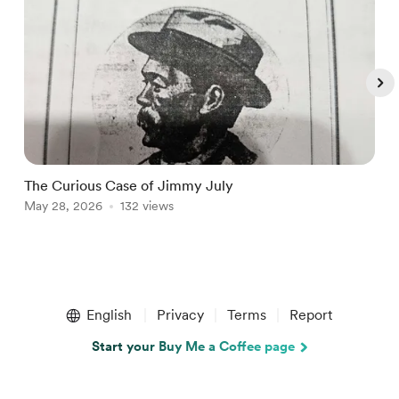
The Curious Case of Jimmy July
K
May 28, 2026
132 views
M
Item
1
English
Privacy
Terms
Report
of
5
Start your Buy Me a Coffee page