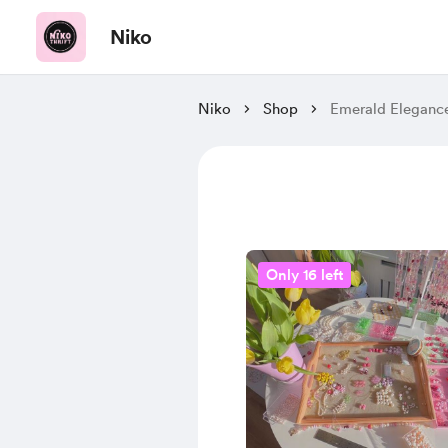
Niko
Niko
Shop
Emerald Eleganc
Only 16 left