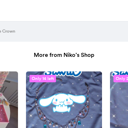
e Crown
More from Niko’s Shop
Only 14 left
Only 2