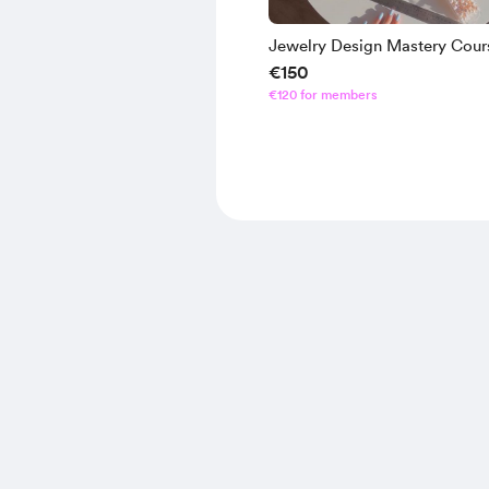
Jewelry Design Mastery Cour
€150
€120 for members