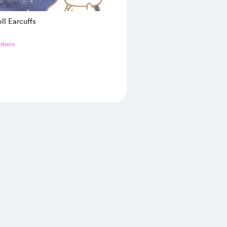
ll Earcuffs
mbers