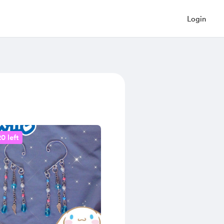
Login
0 left