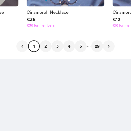
se
Cinamoroll Necklace
Cinamoro
€35
€12
€30 for members
€10 for me
...
1
2
3
4
5
29