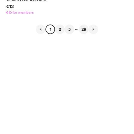
€12
€10 for members
...
1
2
3
29
English
Privacy
Terms
Report
Start your Buy Me a Coffee page