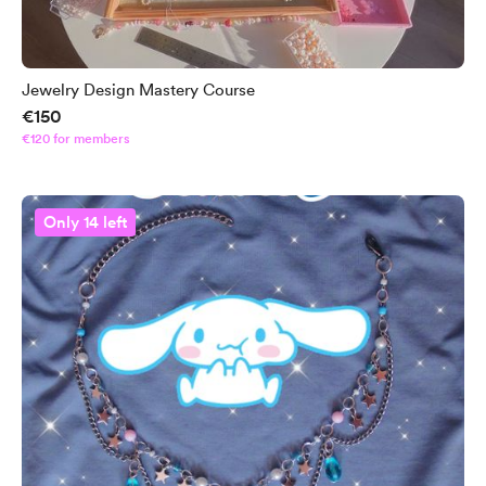
Jewelry Design Mastery Course
€150
€120 for members
Only 14 left