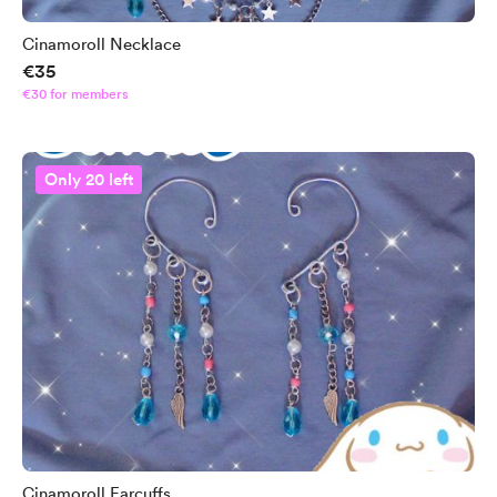
Cinamoroll Necklace
€35
€30 for members
Only 20 left
Cinamoroll Earcuffs