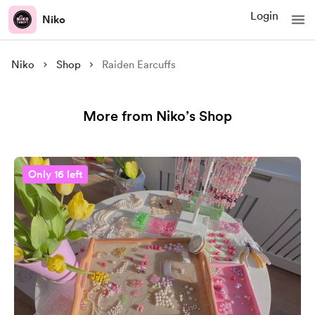
Login
Niko
Niko
Shop
Raiden Earcuffs
More from Niko’s Shop
Only 16 left