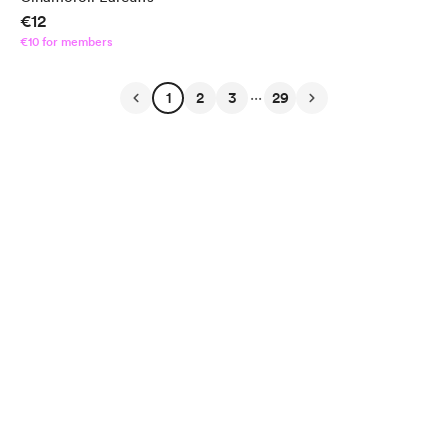
€12
€10 for members
...
1
2
3
29
English
Privacy
Terms
Report
Start your Buy Me a Coffee page