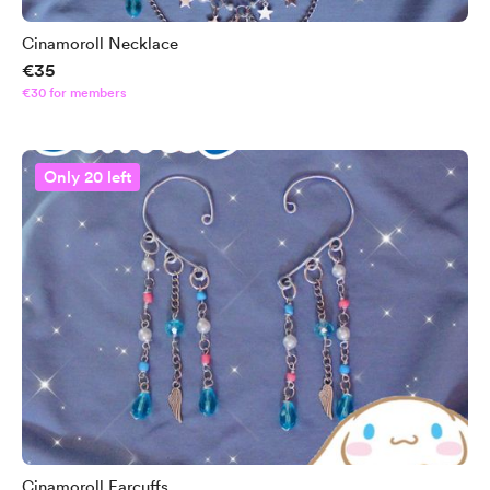
Cinamoroll Necklace
€35
€30 for members
Only 20 left
Cinamoroll Earcuffs