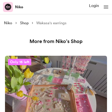
Login
Niko
Niko
Shop
Wakasa's earrings
More from Niko’s Shop
Only 16 left