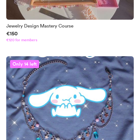
Jewelry Design Mastery Course
€150
€120 for members
Only 14 left