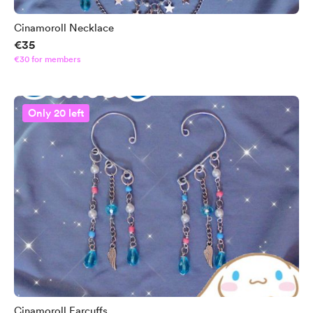
Cinamoroll Necklace
€35
€30 for members
Only 20 left
Cinamoroll Earcuffs