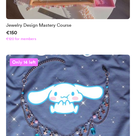
Jewelry Design Mastery Course
€150
€120 for members
Only 14 left