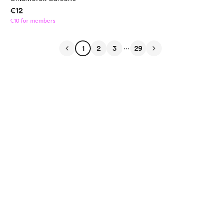
€12
€10 for members
...
1
2
3
29
English
Privacy
Terms
Report
Start your Buy Me a Coffee page