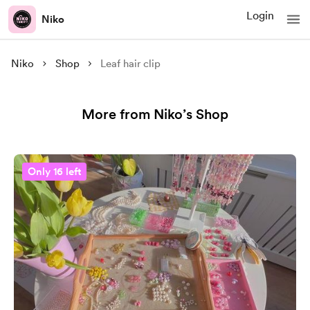
Login
Niko
Niko
Shop
Leaf hair clip
More from Niko’s Shop
Only 16 left