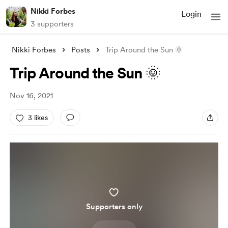
Nikki Forbes
Login
3 supporters
Nikki Forbes
Posts
Trip Around the Sun 🌞
Trip Around the Sun 🌞
Nov 16, 2021
3 likes
Supporters only