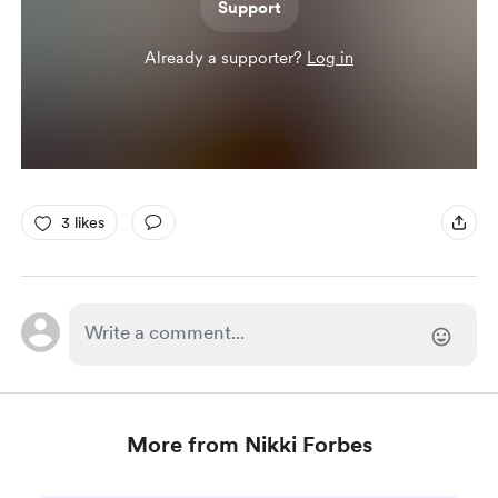
Support
Already a supporter?
Log in
3 likes
More from Nikki Forbes