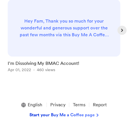
Hey Fam, Thank you so much for your
wonderful and generous support over the
past few months via this Buy Me A Coffee.
I will be dissolving this BuyMeACoffee
account and switching over to Patreon! If
you would like to continue supporting me I
would love to see you over there to get
I'm Dissolving My BMAC Account!
I
even more perks! YOU CAN JOIN MY
Apr 01, 2022
460 views
D
PATREON HERE! Love, Nikki
Item
1
English
Privacy
Terms
Report
of
4
Start your Buy Me a Coffee page