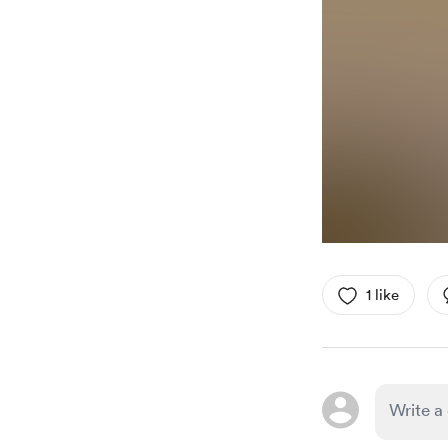
1 like