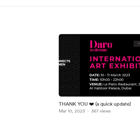
THANK YOU ❤️ (a quick update)
Mar 10, 2023
367 views
Item
1