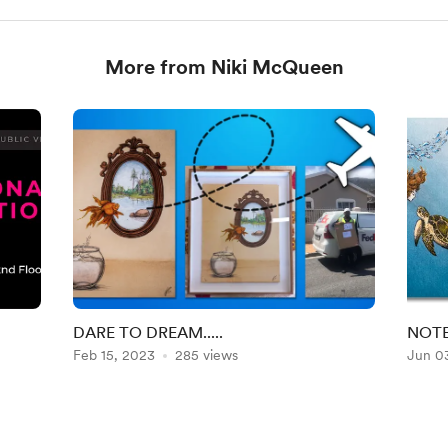
More from Niki McQueen
DARE TO DREAM.....
NOTE
Feb 15, 2023
285 views
Jun 0