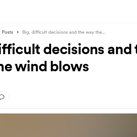
Posts
Big, difficult decisions and the way the
...
ifficult decisions and
he wind blows