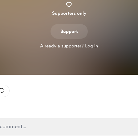
Supporters only
Support
Already a supporter?
Log in