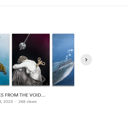
S FROM THE VOID…
LEAP OF FAITH REA
3, 2023
268 views
AND....
Nov 30, 2022
234 vi