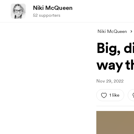
Niki McQueen
52 supporters
Niki McQueen
Big, d
way t
Nov 29, 2022
1 like