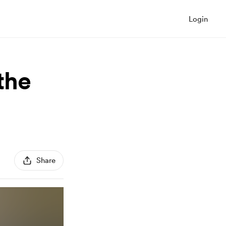
Login
 the
Share