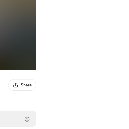
Share