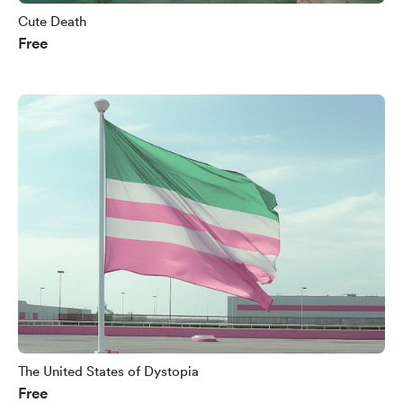
Cute Death
Free
The United States of Dystopia
Free