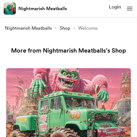
Login
Nightmarish Meatballs
Nightmarish Meatballs
Shop
Welcome
More from Nightmarish Meatballs’s Shop