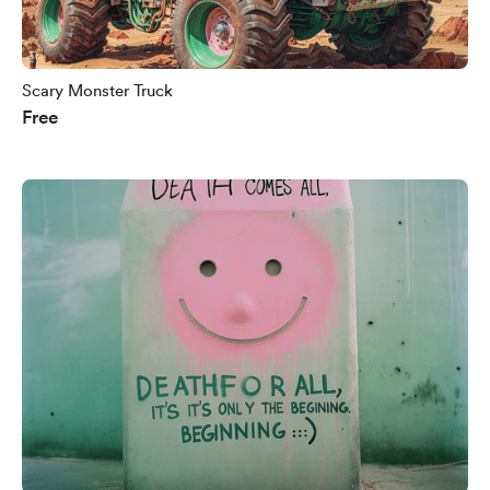
Scary Monster Truck
Free