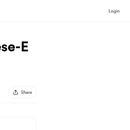
Login
ese-E
Share