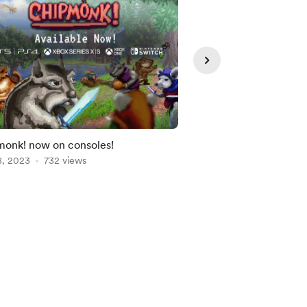
onk! now on consoles!
Global Game Jam '23:
8, 2023
732 views
Feb 09, 2023
507 vie