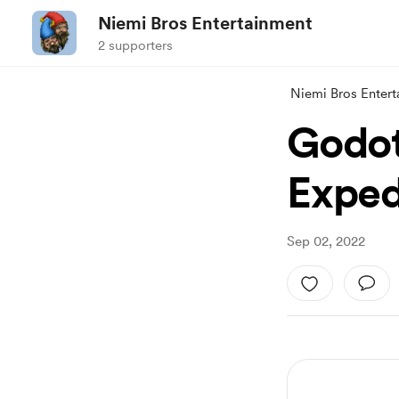
Niemi Bros Entertainment
2 supporters
Niemi Bros Enter
Godot
Exped
Sep 02, 2022