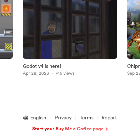
Godot v4 is here!
Chipm
Apr 28, 2023
746 views
Sep 2
English
Privacy
Terms
Report
Start your Buy Me a Coffee page