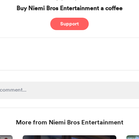
Buy Niemi Bros Entertainment a coffee
Support
More from Niemi Bros Entertainment