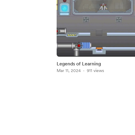
Legends of Learning
Mar 11, 2024
911 views
Item
1
of
4