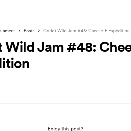
tainment
Posts
Godot Wild Jam #48: Cheese-E Expedition
 Wild Jam #48: Che
ition
Enjoy this post?