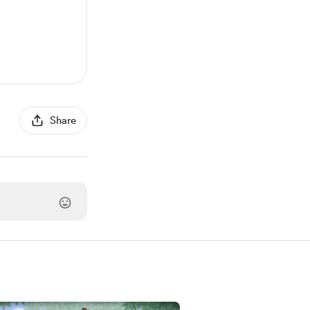
Share