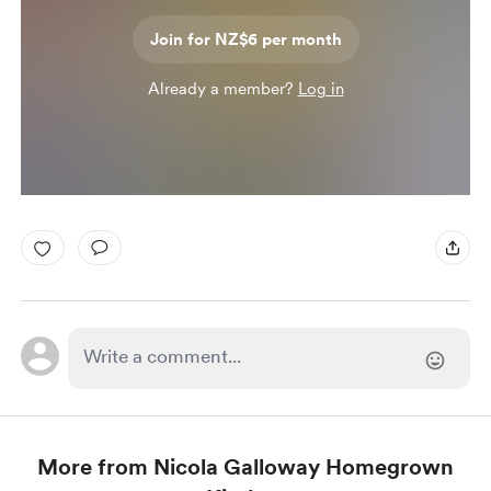
Join for NZ$6 per month
Already a member?
Log in
More from Nicola Galloway Homegrown