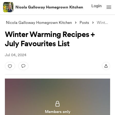
Login
Nicola Galloway Homegrown Kitchen
Nicola Galloway Homegrown Kitchen
Posts
Winter Warming Recipes + July Favourites
Winter Warming Recipes +
July Favourites List
Jul 04, 2024
Members only