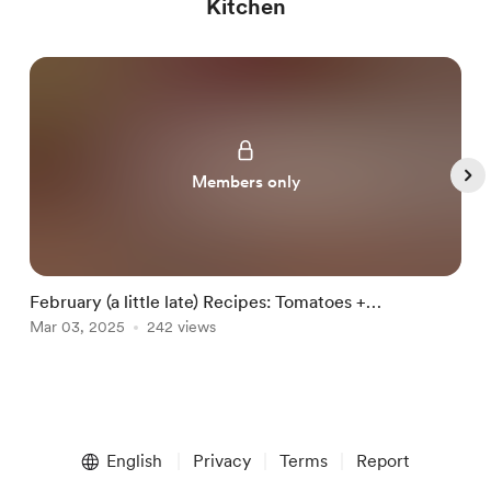
Kitchen
Members only
February (a little late) Recipes: Tomatoes +
J
Blackberries
Mar 03, 2025
242 views
B
J
Item
1
English
Privacy
Terms
Report
of