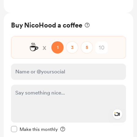
Buy NicoHood a coffee
☕
x
1
3
5
Add a 
Make this message private
Make this monthly