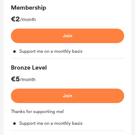
Membership
€2
/month
Join
Support me on a monthly basis
Bronze Level
€5
/month
Join
Thanks for supporting me!
Support me on a monthly basis