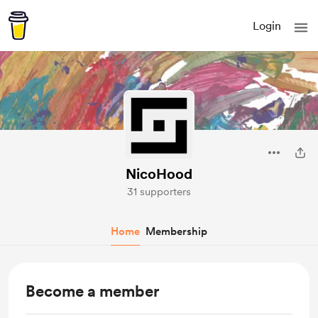
Login
NicoHood
31 supporters
Home
Membership
Become a member