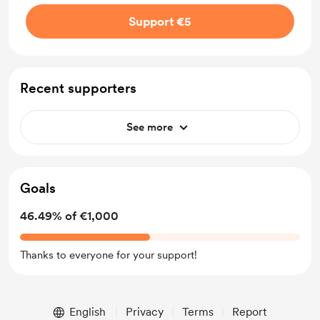
Support €5
Recent supporters
See more
Goals
46.49% of €1,000
Thanks to everyone for your support!
English
Privacy
Terms
Report