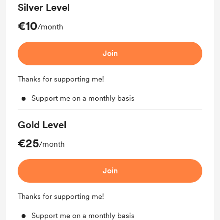
Silver Level
€10
/month
Join
Thanks for supporting me!
Support me on a monthly basis
Gold Level
€25
/month
Join
Thanks for supporting me!
Support me on a monthly basis