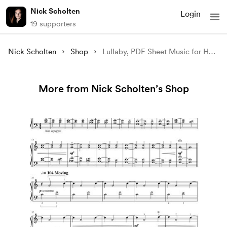
Nick Scholten
Login
19 supporters
Nick Scholten
Shop
Lullaby, PDF Sheet Music for Harp
More from Nick Scholten’s Shop