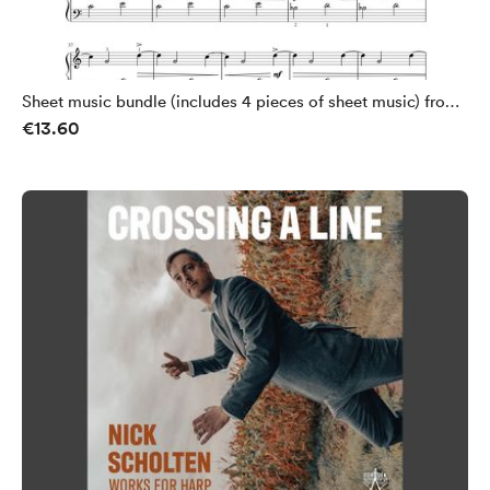
Sheet music bundle (includes 4 pieces of sheet music) from
€13.60
Crossing a Line by Nick Scholten