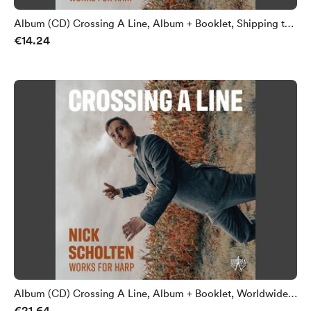
Album (CD) Crossing A Line, Album + Booklet, Shipping to
€14.24
Netherlands
Album (CD) Crossing A Line, Album + Booklet, Worldwide
€21.64
Shipping