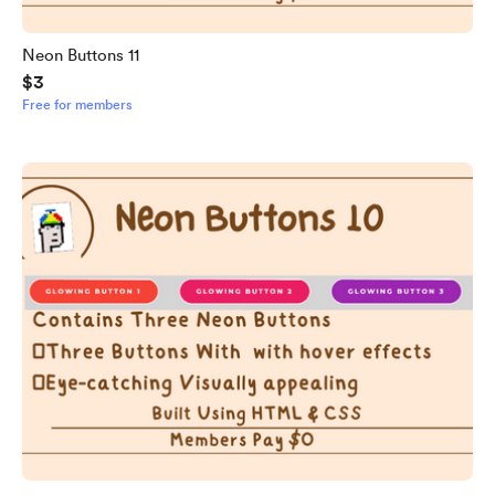
Neon Buttons 11
$3
Free for members