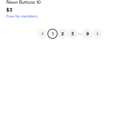
Neon Buttons 10
$3
Free for members
...
1
2
3
9
English
Privacy
Terms
Report