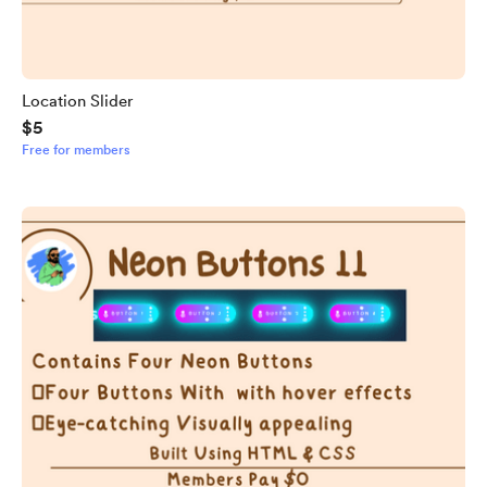
Location Slider
$5
Free for members