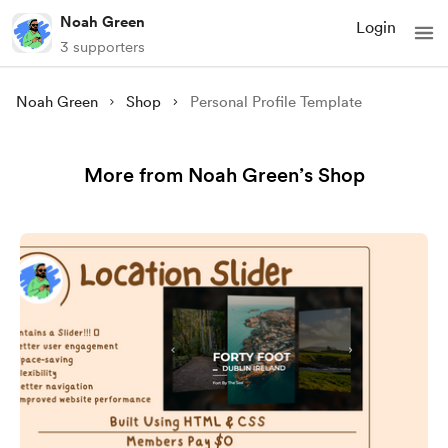
Noah Green
Login
3 supporters
Noah Green
Shop
Personal Profile Template
More from Noah Green’s Shop