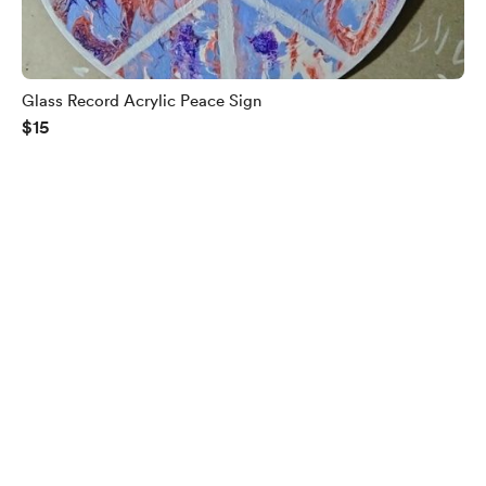
Glass Record Acrylic Peace Sign
$15