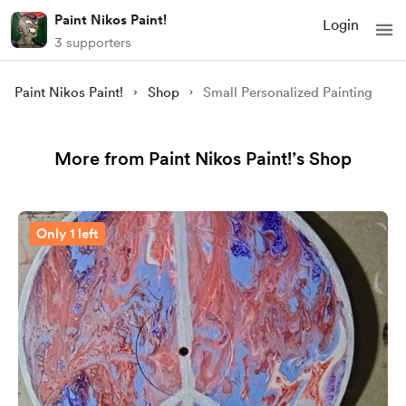
Paint Nikos Paint!
Login
3 supporters
Paint Nikos Paint!
Shop
Small Personalized Painting
More from Paint Nikos Paint!’s Shop
Only 1 left