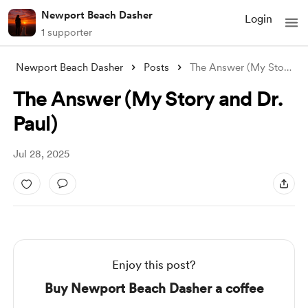
Newport Beach Dasher
Login
1 supporter
Newport Beach Dasher
Posts
The Answer (My Story and Dr. Paul)
The Answer (My Story and Dr.
Paul)
Jul 28, 2025
Enjoy this post?
Buy Newport Beach Dasher a coffee