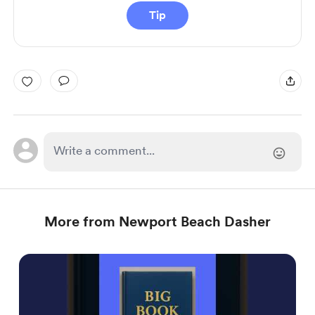
Tip
More from Newport Beach Dasher