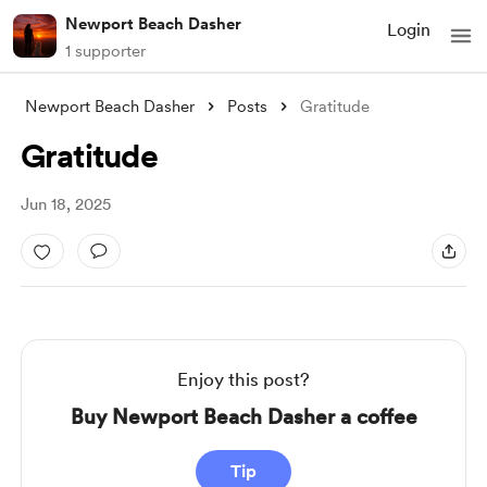
Newport Beach Dasher
Login
1 supporter
Newport Beach Dasher
Posts
Gratitude
Gratitude
Jun 18, 2025
Enjoy this post?
Buy Newport Beach Dasher a coffee
Tip