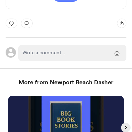
More from Newport Beach Dasher