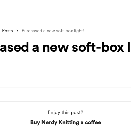
Posts
Purchased a new soft-box light!
ased a new soft-box l
Enjoy this post?
Buy Nerdy Knitting a coffee