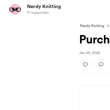
Nerdy Knitting
17 supporters
Nerdy Knitting
Purch
Jan 24, 2022