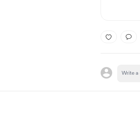
Item
1
of
1