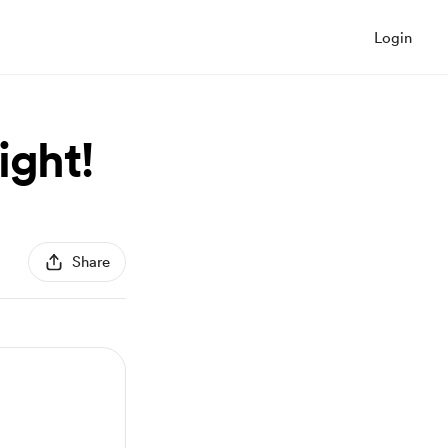
Login
ight!
Share