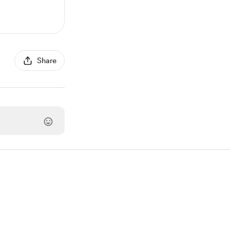
Share