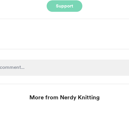
Support
More from Nerdy Knitting