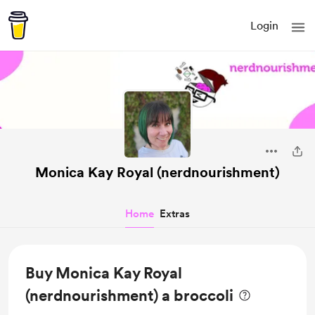
Login
Monica Kay Royal (nerdnourishment)
Home
Extras
Buy Monica Kay Royal
(nerdnourishment) a broccoli