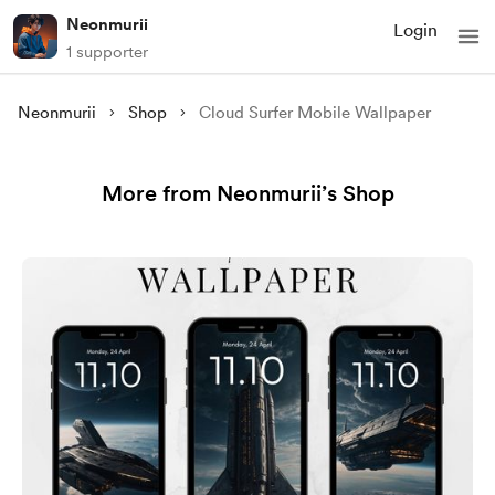
Neonmurii
Login
1 supporter
Neonmurii
Shop
Cloud Surfer Mobile Wallpaper
More from Neonmurii’s Shop