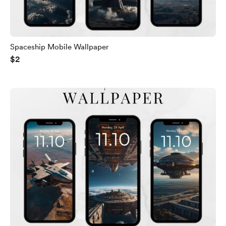
Spaceship Mobile Wallpaper
$2