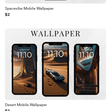
Spacevibe Mobile Wallpaper
$2
Desert Mobile Wallpaper
$2