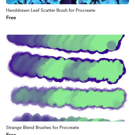
Handdrawn Leaf Scatter Brush for Procreate
Free
Strange Blend Brushes for Procreate
Free