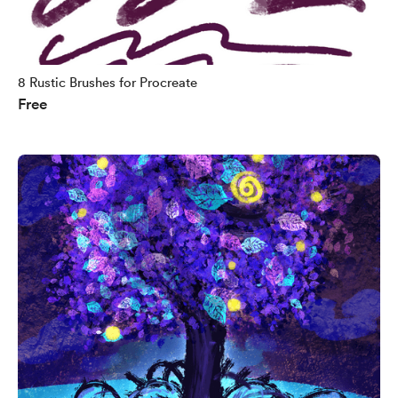
8 Rustic Brushes for Procreate
Free