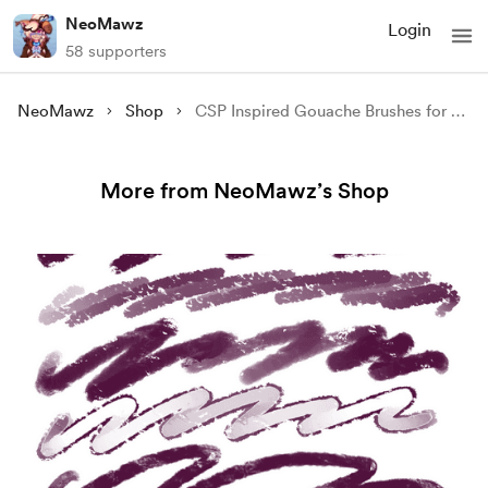
NeoMawz
Login
58 supporters
NeoMawz
Shop
CSP Inspired Gouache Brushes for Procreate
More from NeoMawz’s Shop