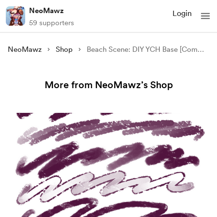
NeoMawz
Login
59 supporters
NeoMawz
Shop
Beach Scene: DIY YCH Base [Commercial + Personal Use]
More from NeoMawz’s Shop