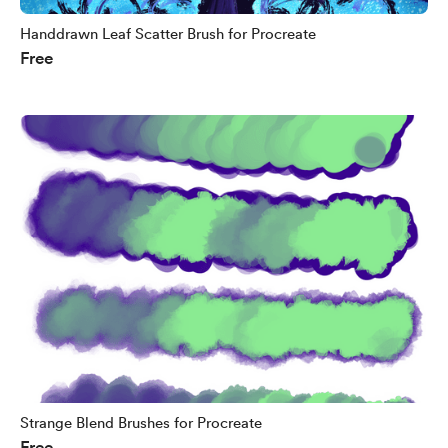
Handdrawn Leaf Scatter Brush for Procreate
Free
Strange Blend Brushes for Procreate
Free