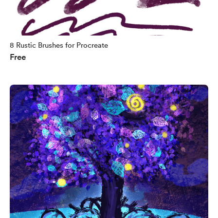
8 Rustic Brushes for Procreate
Free