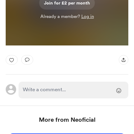
Join for £2 per month
Already a member?
Log in
More from Neoficial