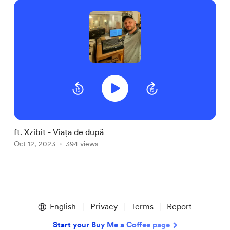
ft. Xzibit - Viața de după
P
Oct 12, 2023
394 views
O
Item
1
English
Privacy
Terms
Report
of
2
Start your Buy Me a Coffee page