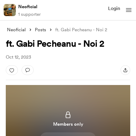
Neoficial
Login
1 supporter
Neoficial
Posts
ft. Gabi Pecheanu - Noi 2
ft. Gabi Pecheanu - Noi 2
Oct 12, 2023
Members only