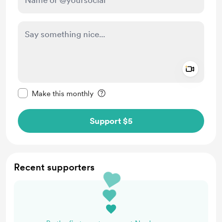
Add a 
Make this message private
Make this monthly
Support $5
Recent supporters