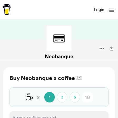
Login
Neobanque
Buy Neobanque a coffee
☕
x
1
3
5