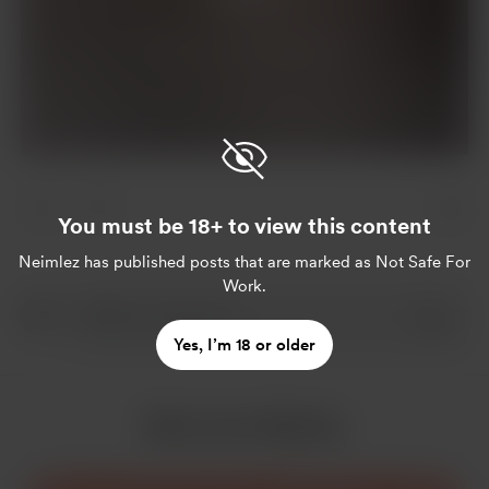
Already a supporter?
Log in
You must be 18+ to view this content
Neimlez
has published posts that are marked as Not Safe For
Work.
Yes, I’m 18 or older
More from Neimlez