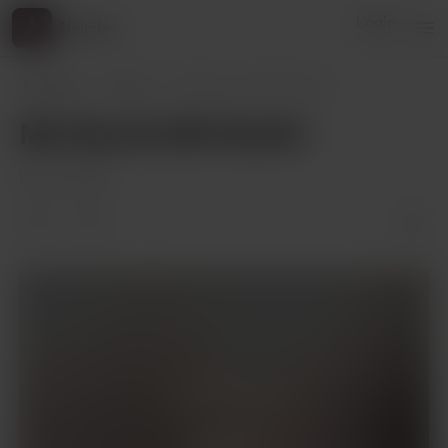
Login
Neimlez
Neimlez
Posts
Mo Dao Zu Shi FanArt
Mo Dao Zu Shi FanArt
Dec 05, 2023
Supporters only
Support