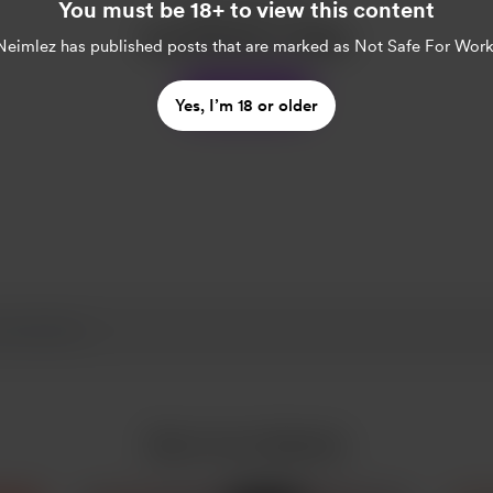
Enjoy this post?
You must be 18+ to view this content
Buy Neimlez a coffee
Neimlez
has published posts that are marked as Not Safe For Work
Support
Yes, I’m 18 or older
More from Neimlez