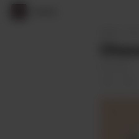
Neimlez
Neimlez
Post
Choco
Dec 02, 2023