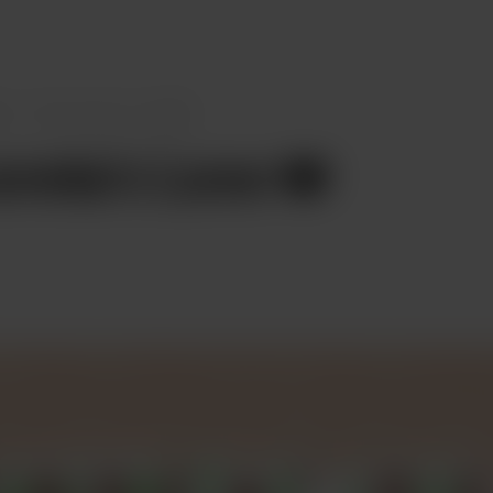
s
Chocoreta’s Love ❤️
reta’s Love ❤️