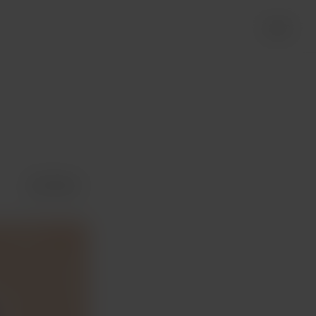
Login
Share