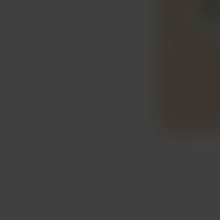
Item
1
of
3
Item
1
of